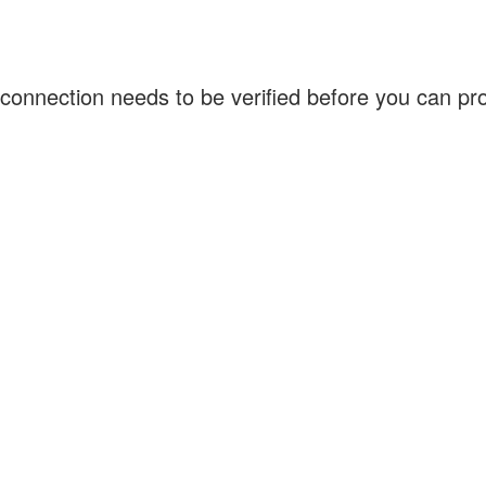
connection needs to be verified before you can p