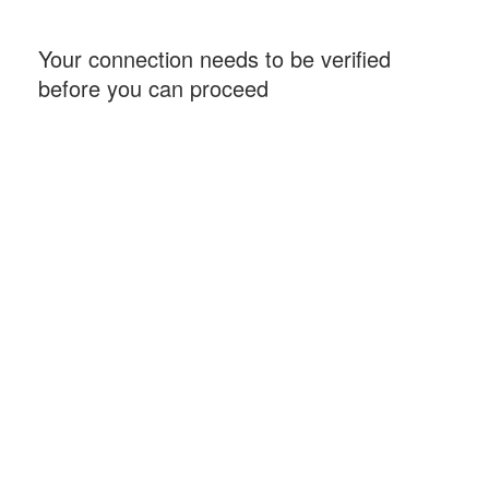
Your connection needs to be verified
before you can proceed