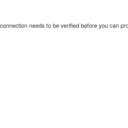
connection needs to be verified before you can p