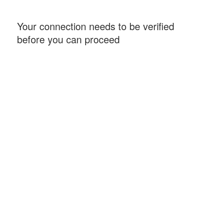
Your connection needs to be verified
before you can proceed